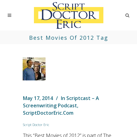
Best Movies Of 2012 Tag
May 17, 2014
In
Scriptcast – A
Screenwriting Podcast
,
ScriptDoctorEric.com
Script Doctor Eric
This “Best Movies of 2012” is part of The