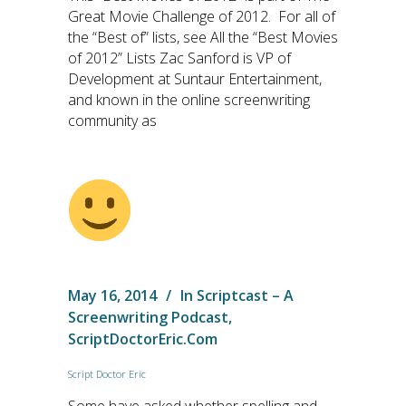
Great Movie Challenge of 2012. For all of
the “Best of” lists, see All the “Best Movies
of 2012” Lists Zac Sanford is VP of
Development at Suntaur Entertainment,
and known in the online screenwriting
community as
May 16, 2014
In
Scriptcast – A
Screenwriting Podcast
,
ScriptDoctorEric.com
Script Doctor Eric