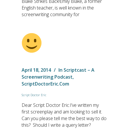
Blake Strikes Back!Emily Blake, a former
English teacher, is well known in the
screenwriting community for
April 18, 2014
In
Scriptcast – A
Screenwriting Podcast
,
ScriptDoctorEric.com
Script Doctor Eric
Dear Script Doctor Eric:I’ve written my
first screenplay and am looking to sell it.
Can you please tell me the best way to do
this? Should I write a query letter?