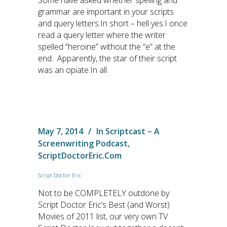
Some have asked whether spelling and
grammar are important in your scripts
and query letters.In short – hell yes.I once
read a query letter where the writer
spelled “heroine” without the “e” at the
end. Apparently, the star of their script
was an opiate.In all
May 7, 2014
In
Scriptcast – A
Screenwriting Podcast
,
ScriptDoctorEric.com
Script Doctor Eric
Not to be COMPLETELY outdone by
Script Doctor Eric’s Best (and Worst)
Movies of 2011 list, our very own TV