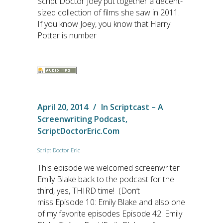
Script Doctor Joey put together a decent-
sized collection of films she saw in 2011.
If you know Joey, you know that Harry
Potter is number
April 20, 2014
In
Scriptcast – A
Screenwriting Podcast
,
ScriptDoctorEric.com
Script Doctor Eric
This episode we welcomed screenwriter
Emily Blake back to the podcast for the
third, yes, THIRD time! (Don’t
miss Episode 10: Emily Blake and also one
of my favorite episodes Episode 42: Emily