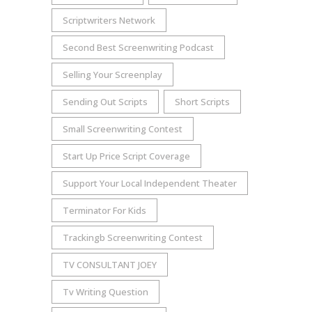
Scriptwriters Network
Second Best Screenwriting Podcast
Selling Your Screenplay
Sending Out Scripts
Short Scripts
Small Screenwriting Contest
Start Up Price Script Coverage
Support Your Local Independent Theater
Terminator For Kids
Trackingb Screenwriting Contest
TV CONSULTANT JOEY
Tv Writing Question