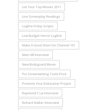
List Your Top Movies 2011
Live Screenplay Readings
Logline Friday Scripts
Low Budget Horror Logline
Make A Good Short For Channel 101
Matt Hill Interview
New Bodyguard Movie
Pro Screenwriting Tools Prize
Promote Your Kickstarter Project
Raymond C Lai Interview
Richard Walter-Interview