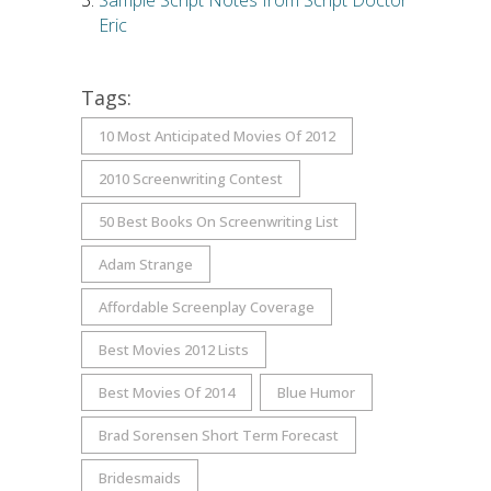
Sample Script Notes from Script Doctor
Eric
Tags:
10 Most Anticipated Movies Of 2012
2010 Screenwriting Contest
50 Best Books On Screenwriting List
Adam Strange
Affordable Screenplay Coverage
Best Movies 2012 Lists
Best Movies Of 2014
Blue Humor
Brad Sorensen Short Term Forecast
Bridesmaids