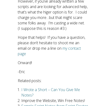
However, if you’ve already written a few
scripts and are looking for advanced help,
that’s what the higer option is for. I could
charge you more…but that might scare
some folks away. I’m casting a wide net.
(I suppose this is reason #3.)
Hope that helps! If you have a question,
please don’t hesitate to shoot me an
email or drop me a line on
my contact
page
Onward!
-Eric
Related posts:
I Wrote a Short – Can You Give Me
Notes?
Improve the Website, Win Free Notes!