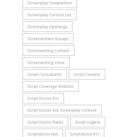
Screenplay Competition
Screenplay Contest List
Screenplay Openings
Screenwriters Groups
Screenwriting Contest
Screenwriting Voice
Script Consultants
Script Contest
Script Coverage Website
Script Doctor Eric
Script Doctor Eric Screenplay Contest
Script Doctor Rates
Script Logline
Scriptdoctor Net
Scriptdoctor911