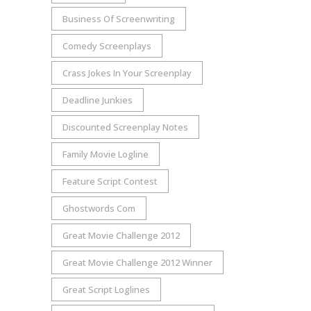
Business Of Screenwriting
Comedy Screenplays
Crass Jokes In Your Screenplay
Deadline Junkies
Discounted Screenplay Notes
Family Movie Logline
Feature Script Contest
Ghostwords Com
Great Movie Challenge 2012
Great Movie Challenge 2012 Winner
Great Script Loglines