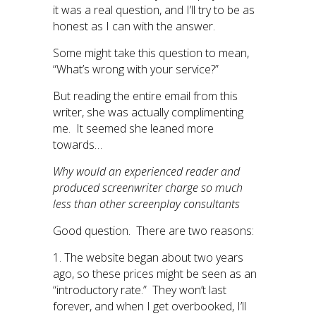
it was a real question, and I’ll try to be as
honest as I can with the answer.
Some might take this question to mean,
“What’s wrong with your service?”
But reading the entire email from this
writer, she was actually complimenting
me. It seemed she leaned more
towards…
Why would an experienced reader and
produced screenwriter charge so much
less than other screenplay consultants
Good question. There are two reasons:
1. The website began about two years
ago, so these prices might be seen as an
“introductory rate.” They won’t last
forever, and when I get overbooked, I’ll