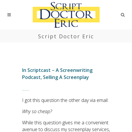
Script Doctor Eric
In
Scriptcast – A Screenwriting
Podcast
,
Selling A Screenplay
Script Doctor Eric
I got this question the other day via email:
Why so cheap?
While this question gives me a convenient
avenue to discuss my screenplay services,