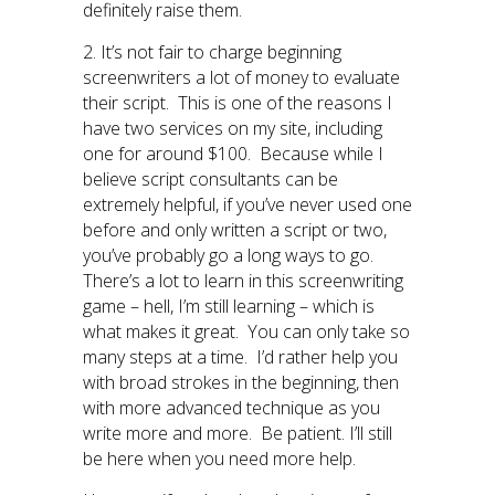
definitely raise them.
2. It’s not fair to charge beginning
screenwriters a lot of money to evaluate
their script. This is one of the reasons I
have two services on my site, including
one for around $100. Because while I
believe script consultants can be
extremely helpful, if you’ve never used one
before and only written a script or two,
you’ve probably go a long ways to go.
There’s a lot to learn in this screenwriting
game – hell, I’m still learning – which is
what makes it great. You can only take so
many steps at a time. I’d rather help you
with broad strokes in the beginning, then
with more advanced technique as you
write more and more. Be patient. I’ll still
be here when you need more help.