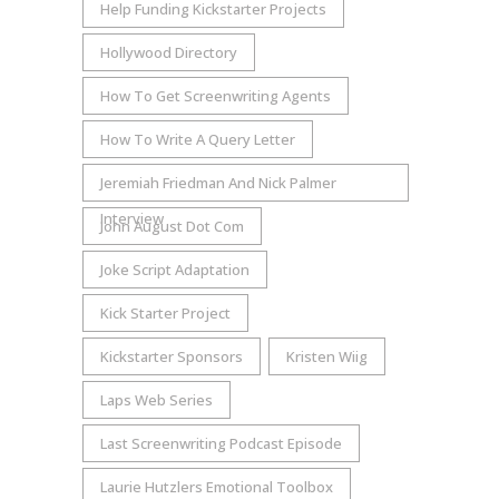
Help Funding Kickstarter Projects
Hollywood Directory
How To Get Screenwriting Agents
How To Write A Query Letter
Jeremiah Friedman And Nick Palmer
Interview
John August Dot Com
Joke Script Adaptation
Kick Starter Project
Kickstarter Sponsors
Kristen Wiig
Laps Web Series
Last Screenwriting Podcast Episode
Laurie Hutzlers Emotional Toolbox