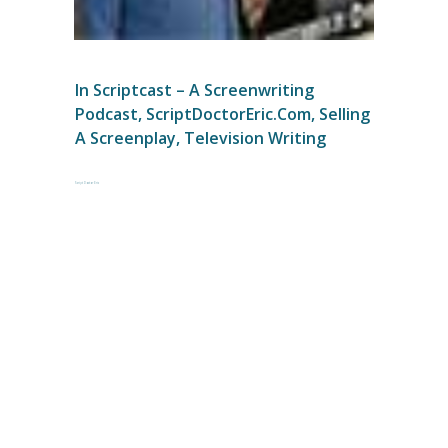
In
Scriptcast – A Screenwriting
Podcast
,
ScriptDoctorEric.com
,
Selling
A Screenplay
,
Television Writing
Script Doctor Eric