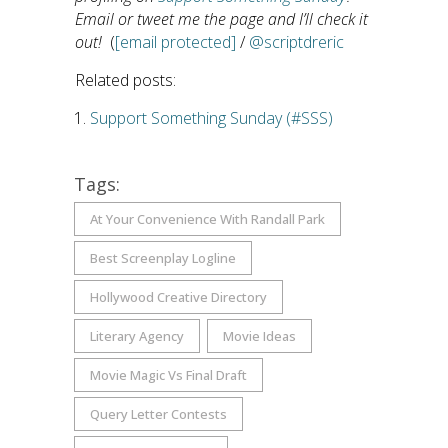
Email or tweet me the page and I’ll check it
out!
(
[email protected]
/
@scriptdreric
Related posts:
Support Something Sunday (#SSS)
Tags:
At Your Convenience With Randall Park
Best Screenplay Logline
Hollywood Creative Directory
Literary Agency
Movie Ideas
Movie Magic Vs Final Draft
Query Letter Contests