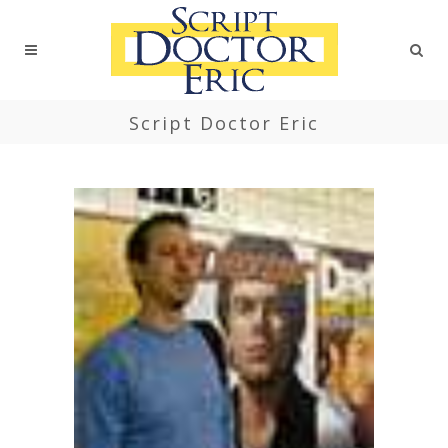
Script Doctor Eric