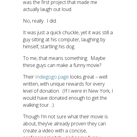
was the first project that made me
actually laugh out loud.
No, really. I did.
It was just a quick chuckle, yet it was still a
guy sitting at his computer, laughing by
himself, startling his dog.
To me, that means something. Maybe
these guys can make a funny movie?
Their
Indiegogo page
looks great – well
written, with unique rewards for every
level of donation. (If I were in New York, I
would have donated enough to get the
walking tour…).
Though I’m not sure what their movie is
about, they’ve already proven they can
create a video with a concise,