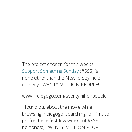
The project chosen for this week’s
Support Something Sunday
(#SSS) is
none other than the New Jersey indie
comedy TWENTY MILLION PEOPLE!
www.indiegogo.com/twentymillionpeople
I found out about the movie while
browsing Indiegogo, searching for films to
profile these first few weeks of #SSS. To
be honest, TWENTY MILLION PEOPLE