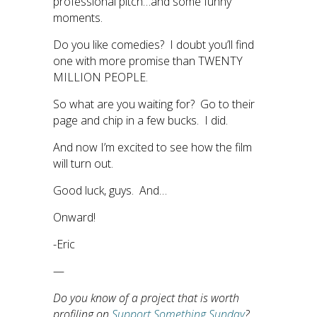
professional pitch…and some funny
moments.
Do you like comedies? I doubt you’ll find
one with more promise than TWENTY
MILLION PEOPLE.
So what are you waiting for? Go to their
page and chip in a few bucks. I did.
And now I’m excited to see how the film
will turn out.
Good luck, guys. And…
Onward!
-Eric
—
Do you know of a project that is worth
profiling on
Support Something Sunday
?