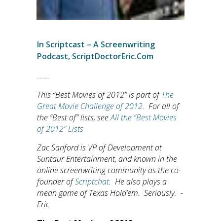
In
Scriptcast – A Screenwriting
Podcast
,
ScriptDoctorEric.com
Script Doctor Eric
This “Best Movies of 2012” is part of
The
Great Movie Challenge of 2012
. For all of
the “Best of” lists, see
All the “Best Movies
of 2012” Lists
Zac Sanford is VP of Development at
Suntaur Entertainment, and known in the
online screenwriting community as the co-
founder of
Scriptchat
. He also plays a
mean game of Texas Hold’em. Seriously. -
Eric