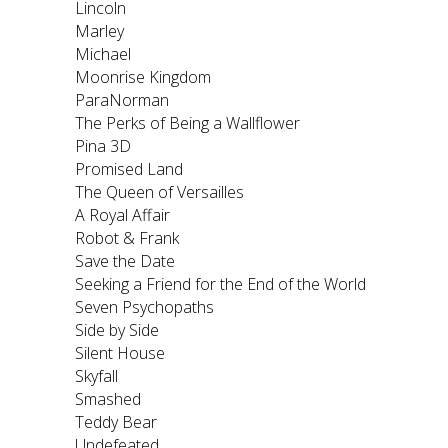
Lincoln
Marley
Michael
Moonrise Kingdom
ParaNorman
The Perks of Being a Wallflower
Pina 3D
Promised Land
The Queen of Versailles
A Royal Affair
Robot & Frank
Save the Date
Seeking a Friend for the End of the World
Seven Psychopaths
Side by Side
Silent House
Skyfall
Smashed
Teddy Bear
Undefeated