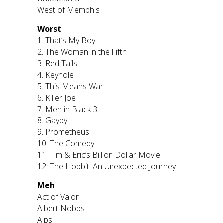
West of Memphis
Worst
1. That’s My Boy
2. The Woman in the Fifth
3. Red Tails
4. Keyhole
5. This Means War
6. Killer Joe
7. Men in Black 3
8. Gayby
9. Prometheus
10. The Comedy
11. Tim & Eric’s Billion Dollar Movie
12. The Hobbit: An Unexpected Journey
Meh
Act of Valor
Albert Nobbs
Alps