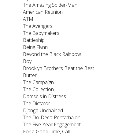
The Amazing Spider-Man
American Reunion
ATM
The Avengers
The Babymakers
Battleship
Being Flynn
Beyond the Black Rainbow
Boy
Brooklyn Brothers Beat the Best
Butter
The Campaign
The Collection
Damsels in Distress
The Dictator
Django Unchained
The Do-Deca-Pentathalon
The Five-Year Engagement
For a Good Time, Call…