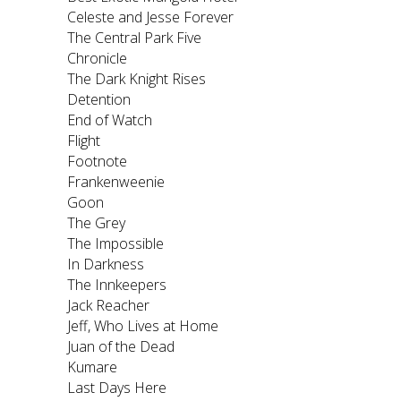
Celeste and Jesse Forever
The Central Park Five
Chronicle
The Dark Knight Rises
Detention
End of Watch
Flight
Footnote
Frankenweenie
Goon
The Grey
The Impossible
In Darkness
The Innkeepers
Jack Reacher
Jeff, Who Lives at Home
Juan of the Dead
Kumare
Last Days Here