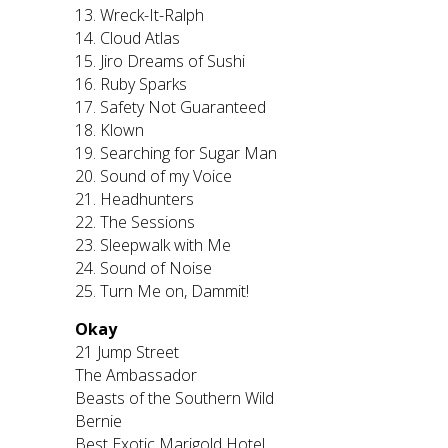
13. Wreck-It-Ralph
14. Cloud Atlas
15. Jiro Dreams of Sushi
16. Ruby Sparks
17. Safety Not Guaranteed
18. Klown
19. Searching for Sugar Man
20. Sound of my Voice
21. Headhunters
22. The Sessions
23. Sleepwalk with Me
24. Sound of Noise
25. Turn Me on, Dammit!
Okay
21 Jump Street
The Ambassador
Beasts of the Southern Wild
Bernie
Best Exotic Marigold Hotel