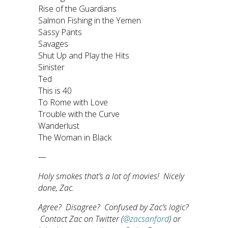
Rise of the Guardians
Salmon Fishing in the Yemen
Sassy Pants
Savages
Shut Up and Play the Hits
Sinister
Ted
This is 40
To Rome with Love
Trouble with the Curve
Wanderlust
The Woman in Black
—
Holy smokes that’s a lot of movies! Nicely
done, Zac.
Agree? Disagree? Confused by Zac’s logic?
Contact Zac on Twitter (
@zacsanford
) or