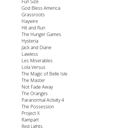
Fun Size
God Bless America
Grassroots
Haywire
Hit and Run
The Hunger Games
Hysteria
Jack and Diane
Lawless
Les Miserables
Lola Versus
The Magic of Belle Isle
The Master
Not Fade Away
The Oranges
Paranormal Activity 4
The Possession
Project X
Rampart
Red Lights