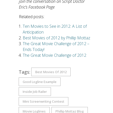
join the conversation on Script Doctor
Eric’s Facebook Page
Related posts:
Ten Movies to See in 2012: A List of
Anticipation
Best Movies of 2012 by Phillip Mottaz
The Great Movie Challenge of 2012 –
Ends Today!
The Great Movie Challenge of 2012
Tags:
Best Movies Of 2012
Good Logline Example
Inside Job Railer
Mini Screenwriting Contest
Movie Loglines
Phillip Mottaz Blog