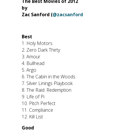
The Best Movies of 2012
by
Zac Sanford (
@zacsanford
Best
1. Holy Motors
2. Zero Dark Thirty
3. Amour
4. Bullhead
5. Argo
6. The Cabin in the Woods
7. Silver Linings Playbook
8. The Raid: Redemption
9. Life of Pi
10. Pitch Perfect
11. Compliance
12. Kill List
Good