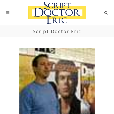
Script Doctor Eric