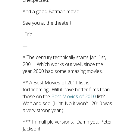
unexpected.
And a good Batman movie.
See you at the theater!
-Eric
—
* The century technically starts Jan. 1st,
2001. Which works out well, since the
year 2000 had some amazing movies.
** A Best Movies of 2011 list is
forthcoming. Will it have better films than
those on the
Best Movies of 2010
list?
Wait and see. (Hint: No it won’t. 2010 was
a very strong year.)
*** In multiple versions. Damn you, Peter
Jackson!