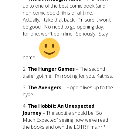
up to one of the best comic book (and
non-comic book) films of all time.
Actually, I take that back. I’m sure it won’t
be good. No need to go opening day. I
for one, won’t be in line. Seriously. Stay
home.
2.
The Hunger Games
– The second
trailer got me. I’m rooting for you, Katniss.
3.
The Avengers
– Hope it lives up to the
hype.
4.
The Hobbit: An Unexpected
Journey
– The subtitle should be “So
Much Expected” seeing how we’ve read
the books and own the LOTR films.***