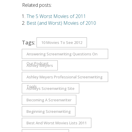
Related posts:
The 5 Worst Movies of 2011
Best (and Worst) Movies of 2010
Tags:
10 Movies To See 2012
Answering Screenwriting Questions On
Our Podcast
Ashley Meyers
Ashley Meyers Professional Screenwriting
Tools
Ashleys Screenwriting Site
Becoming A Screenwriter
Beginning Screenwriting
Best And Worst Movies Lists 2011