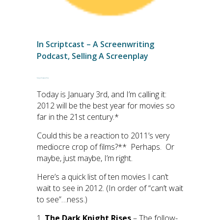
In
Scriptcast – A Screenwriting
Podcast
,
Selling A Screenplay
Script Doctor Eric
Today is January 3rd, and I’m calling it:
2012 will be the best year for movies so
far in the 21st century.*
Could this be a reaction to 2011’s very
mediocre crop of films?** Perhaps. Or
maybe, just maybe, I’m right.
Here’s a quick list of ten movies I can’t
wait to see in 2012. (In order of “can’t wait
to see”…ness.)
1.
The Dark Knight Rises
– The follow-