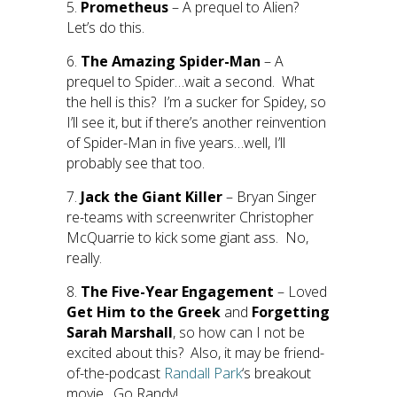
5.
Prometheus
– A prequel to Alien?
Let’s do this.
6.
The Amazing Spider-Man
– A
prequel to Spider…wait a second. What
the hell is this? I’m a sucker for Spidey, so
I’ll see it, but if there’s another reinvention
of Spider-Man in five years…well, I’ll
probably see that too.
7.
Jack the Giant Killer
– Bryan Singer
re-teams with screenwriter Christopher
McQuarrie to kick some giant ass. No,
really.
8.
The Five-Year Engagement
– Loved
Get Him to the Greek
and
Forgetting
Sarah Marshall
, so how can I not be
excited about this? Also, it may be friend-
of-the-podcast
Randall Park
‘s breakout
movie. Go Randy!