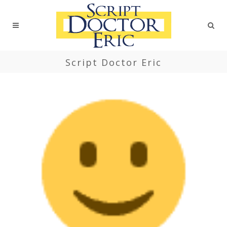
Script Doctor Eric