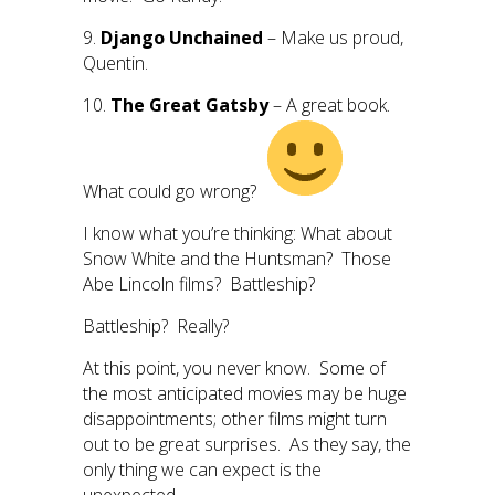
9.
Django Unchained
– Make us proud,
Quentin.
10.
The Great Gatsby
– A great book.
What could go wrong?
I know what you’re thinking: What about
Snow White and the Huntsman? Those
Abe Lincoln films? Battleship?
Battleship? Really?
At this point, you never know. Some of
the most anticipated movies may be huge
disappointments; other films might turn
out to be great surprises. As they say, the
only thing we can expect is the