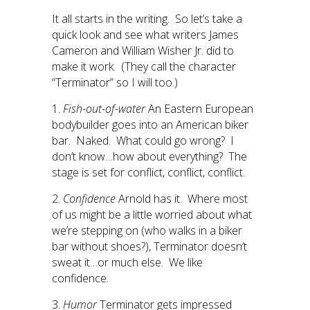
It all starts in the writing. So let’s take a
quick look and see what writers James
Cameron and William Wisher Jr. did to
make it work. (They call the character
“Terminator” so I will too.)
1.
Fish-out-of-water
An Eastern European
bodybuilder goes into an American biker
bar. Naked. What could go wrong? I
don’t know…how about everything? The
stage is set for conflict, conflict, conflict.
2.
Confidence
Arnold has it. Where most
of us might be a little worried about what
we’re stepping on (who walks in a biker
bar without shoes?), Terminator doesn’t
sweat it…or much else. We like
confidence.
3.
Humor
Terminator gets impressed