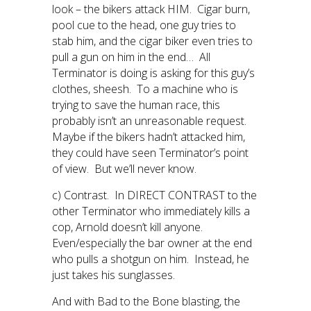
look – the bikers attack HIM. Cigar burn,
pool cue to the head, one guy tries to
stab him, and the cigar biker even tries to
pull a gun on him in the end… All
Terminator is doing is asking for this guy’s
clothes, sheesh. To a machine who is
trying to save the human race, this
probably isn’t an unreasonable request.
Maybe if the bikers hadn’t attacked him,
they could have seen Terminator’s point
of view. But we’ll never know.
c) Contrast. In DIRECT CONTRAST to the
other Terminator who immediately kills a
cop, Arnold doesn’t kill anyone.
Even/especially the bar owner at the end
who pulls a shotgun on him. Instead, he
just takes his sunglasses.
And with Bad to the Bone blasting, the