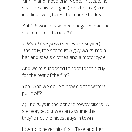
Kill him and move on? Nope. Instead, he
snatches his shotgun (for later use) and
in a final twist, takes the man’s shades.
But 1-6 would have been negated had the
scene not contained #7
7.
Moral Compass
(See: Blake Snyder)
Basically, the scene is: A guy walks into a
bar and steals clothes and a motorcycle.
And we’re supposed to root for this guy
for the rest of the film?
Yep. And we do. So how did the writers
pull it off?
a) The guys in the bar are rowdy bikers. A
stereotype, but we can assume that
they’re not the nicest guys in town.
b) Arnold never hits first. Take another