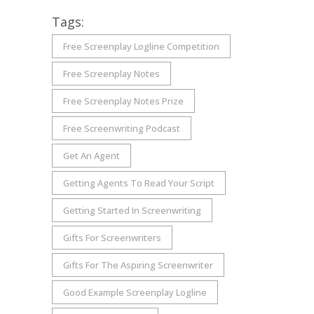
Tags:
Free Screenplay Logline Competition
Free Screenplay Notes
Free Screenplay Notes Prize
Free Screenwriting Podcast
Get An Agent
Getting Agents To Read Your Script
Getting Started In Screenwriting
Gifts For Screenwriters
Gifts For The Aspiring Screenwriter
Good Example Screenplay Logline