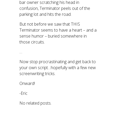
bar owner scratching his head in
confusion, Terminator peels out of the
parking lot and hits the road.
But not before we saw that THIS
Terminator seems to have a heart – and a
sense humor – buried somewhere in
those circuits.
…
Now stop procrastinating and get back to
your own script…hopefully with a few new
screenwriting tricks.
Onward!
-Eric
No related posts.