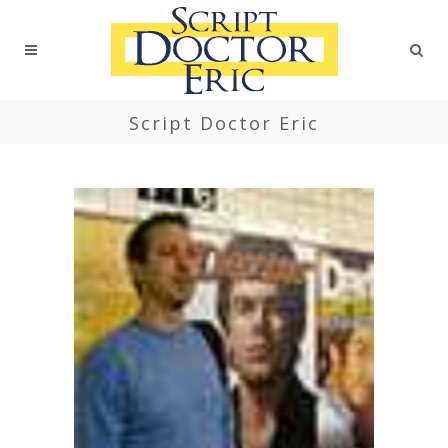
Script Doctor Eric