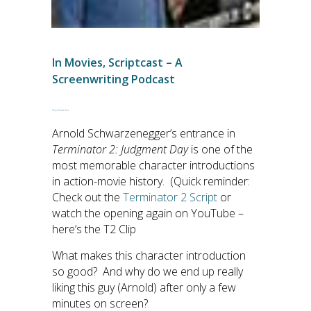
In
Movies
,
Scriptcast – A
Screenwriting Podcast
Script Doctor Eric
Arnold Schwarzenegger’s entrance in
Terminator 2: Judgment Day
is one of the
most memorable character introductions
in action-movie history. (Quick reminder:
Check out the
Terminator 2 Script
or
watch the opening again on YouTube –
here’s the T2 Clip
What makes this character introduction
so good? And why do we end up really
liking this guy (Arnold) after only a few
minutes on screen?