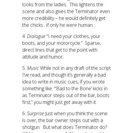
looks from the ladies. This lightens the
scene and also gives the Terminator even
more credibility – he would definitely get
the chicks…if only he were human.
4.
Dialogue
“I need your clothes, your
boots, and your motorcycle.” Sparse,
direct lines that get to the point with
attitude and humor.
5.
Music
While not in any draft of the script
I’ve read, and though it’s generally a bad
idea to write in music cues, if you wrote
something like: “‘Bad to the Bone’ kicks in
as Terminator steps out of the bar, boots
first,” you might just get away with it.
6.
Surprise
Just when you think the scene
is over, the bar owner steps out with a
shotgun. But what does Terminator do?